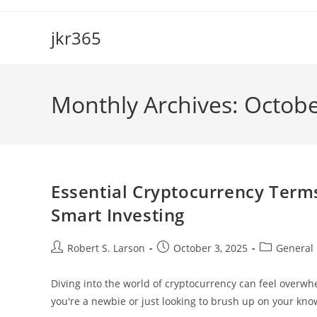
Skip
to
jkr365
content
Monthly Archives: Octob
Essential Cryptocurrency Term
Smart Investing
Post
Post
Post
Robert S. Larson
October 3, 2025
General
author:
published:
category:
Diving into the world of cryptocurrency can feel overwhe
you're a newbie or just looking to brush up on your k