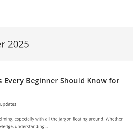
er 2025
s Every Beginner Should Know for
 Updates
lming, especially with all the jargon floating around. Whether
nowledge, understanding…