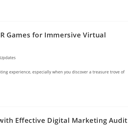
VR Games for Immersive Virtual
 Updates
rating experience, especially when you discover a treasure trove of
ith Effective Digital Marketing Audit