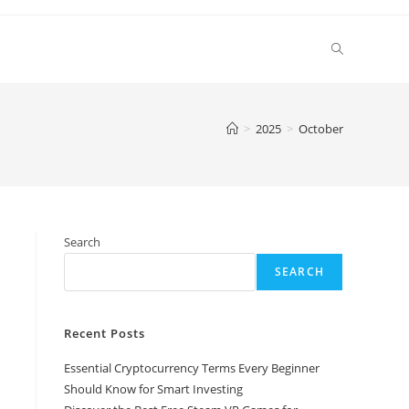
Toggle
website
>
2025
>
October
search
Search
SEARCH
Recent Posts
Essential Cryptocurrency Terms Every Beginner
Should Know for Smart Investing