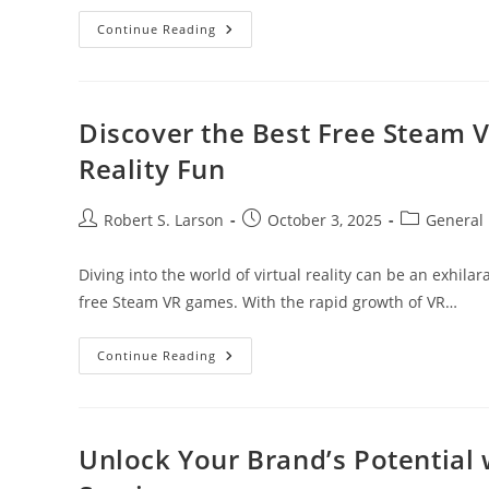
Essential
Continue Reading
Cryptocurrency
Terms
Every
Beginner
Should
Know
Discover the Best Free Steam 
For
Smart
Reality Fun
Investing
Post
Post
Post
Robert S. Larson
October 3, 2025
General
author:
published:
category:
Diving into the world of virtual reality can be an exhila
free Steam VR games. With the rapid growth of VR…
Discover
Continue Reading
The
Best
Free
Steam
VR
Games
Unlock Your Brand’s Potential w
For
Immersive