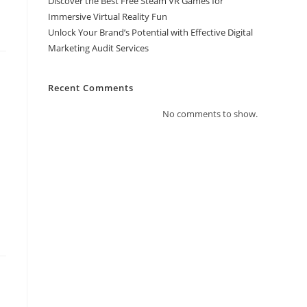
Discover the Best Free Steam VR Games for
Immersive Virtual Reality Fun
Unlock Your Brand’s Potential with Effective Digital
Marketing Audit Services
Recent Comments
No comments to show.