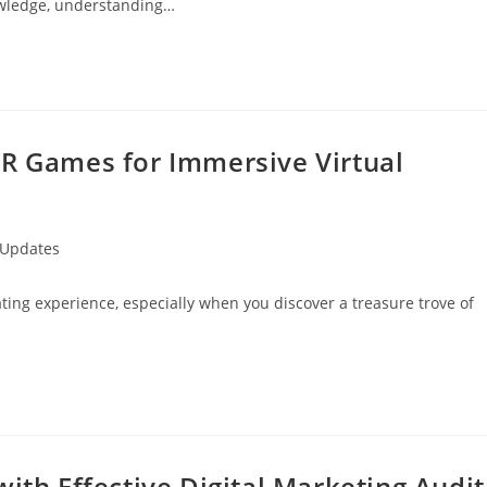
nowledge, understanding…
VR Games for Immersive Virtual
 Updates
rating experience, especially when you discover a treasure trove of
ith Effective Digital Marketing Audit