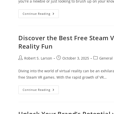
you're a newbie or just looking to brush up on your k
Essential
Continue Reading
Cryptocurrency
Terms
Every
Beginner
Should
Know
Discover the Best Free Steam 
For
Smart
Reality Fun
Investing
Post
Post
Post
Robert S. Larson
October 3, 2025
General
author:
published:
category:
Diving into the world of virtual reality can be an exhila
free Steam VR games. With the rapid growth of VR…
Discover
Continue Reading
The
Best
Free
Steam
VR
Games
Unlock Your Brand’s Potential w