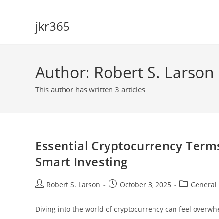
Skip
to
jkr365
content
Author:
Robert S. Larson
This author has written 3 articles
Essential Cryptocurrency Term
Smart Investing
Post
Post
Post
Robert S. Larson
October 3, 2025
General
author:
published:
category:
Diving into the world of cryptocurrency can feel overwhe