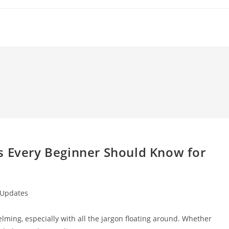
s Every Beginner Should Know for
 Updates
lming, especially with all the jargon floating around. Whether