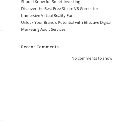
Should Know for Smart Investing
Discover the Best Free Steam VR Games for
Immersive Virtual Reality Fun
Unlock Your Brand’s Potential with Effective Digital
Marketing Audit Services
Recent Comments
No comments to show.