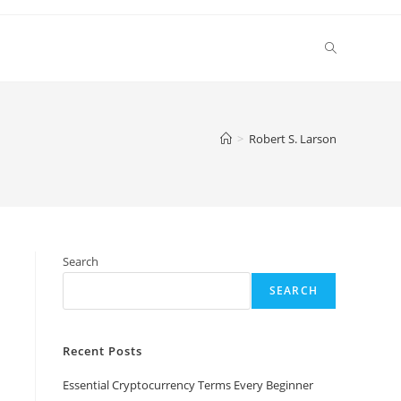
Toggle
website
>
Robert S. Larson
search
Search
SEARCH
Recent Posts
Essential Cryptocurrency Terms Every Beginner