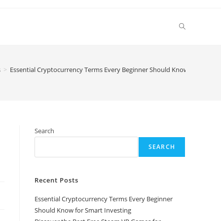
Toggle
website
s
>
Essential Cryptocurrency Terms Every Beginner Should Know for Smart 
search
Search
SEARCH
Recent Posts
Essential Cryptocurrency Terms Every Beginner
Should Know for Smart Investing