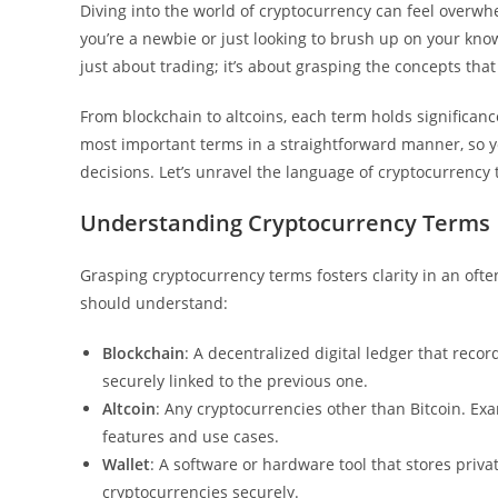
Diving into the world of cryptocurrency can feel overwhe
you’re a newbie or just looking to brush up on your kn
just about trading; it’s about grasping the concepts that 
From blockchain to altcoins, each term holds significanc
most important terms in a straightforward manner, so 
decisions. Let’s unravel the language of cryptocurrency t
Understanding Cryptocurrency Terms
Grasping cryptocurrency terms fosters clarity in an oft
should understand:
Blockchain
: A decentralized digital ledger that reco
securely linked to the previous one.
Altcoin
: Any cryptocurrencies other than Bitcoin. Ex
features and use cases.
Wallet
: A software or hardware tool that stores priv
cryptocurrencies securely.