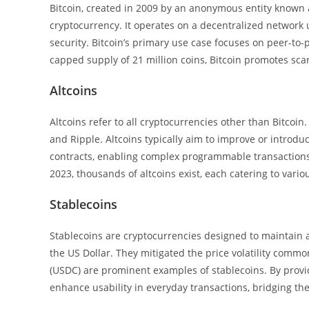
Bitcoin, created in 2009 by an anonymous entity known 
cryptocurrency. It operates on a decentralized network
security. Bitcoin’s primary use case focuses on peer-to-p
capped supply of 21 million coins, Bitcoin promotes sca
Altcoins
Altcoins refer to all cryptocurrencies other than Bitcoin
and Ripple. Altcoins typically aim to improve or introdu
contracts, enabling complex programmable transactions. 
2023, thousands of altcoins exist, each catering to vari
Stablecoins
Stablecoins are cryptocurrencies designed to maintain a 
the US Dollar. They mitigated the price volatility comm
(USDC) are prominent examples of stablecoins. By provi
enhance usability in everyday transactions, bridging the