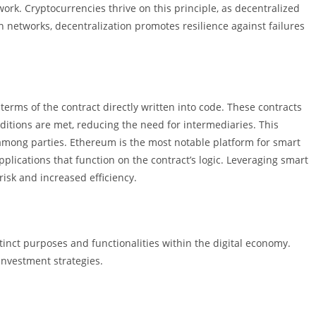
work. Cryptocurrencies thrive on this principle, as decentralized
n networks, decentralization promotes resilience against failures
erms of the contract directly written into code. These contracts
tions are met, reducing the need for intermediaries. This
mong parties. Ethereum is the most notable platform for smart
pplications that function on the contract’s logic. Leveraging smart
isk and increased efficiency.
stinct purposes and functionalities within the digital economy.
nvestment strategies.