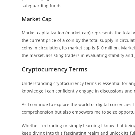
safeguarding funds.
Market Cap
Market capitalization (market cap) represents the total v
the current price of a coin by the total supply in circula
coins in circulation, its market cap is $10 million. Marke
the market, assisting traders in evaluating stability an
Cryptocurrency Terms
Understanding cryptocurrency terms is essential for any
knowledge I can confidently engage in discussions and
As I continue to explore the world of digital currencies
comprehension but also empowers me to seize opportuni
Whether I’m trading or simply learning I know that being
keep diving into this fascinating realm and unlock its ful