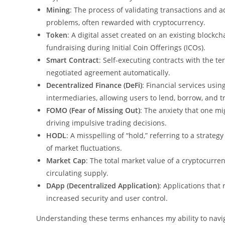
Mining
: The process of validating transactions and
problems, often rewarded with cryptocurrency.
Token
: A digital asset created on an existing blockcha
fundraising during Initial Coin Offerings (ICOs).
Smart Contract
: Self-executing contracts with the ter
negotiated agreement automatically.
Decentralized Finance (DeFi)
: Financial services usi
intermediaries, allowing users to lend, borrow, and tr
FOMO (Fear of Missing Out)
: The anxiety that one mi
driving impulsive trading decisions.
HODL
: A misspelling of “hold,” referring to a strate
of market fluctuations.
Market Cap
: The total market value of a cryptocurren
circulating supply.
DApp (Decentralized Application)
: Applications that 
increased security and user control.
Understanding these terms enhances my ability to navi