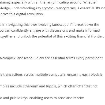
lming, especially with all the jargon floating around. Whether
owledge, understanding key
cryptocurrency terms
is essential. It’s n
drive this digital revolution.
e in navigating this ever-evolving landscape. I’ll break down the
you can confidently engage with discussions and make informed
ogether and unlock the potential of this exciting financial frontier.
en-complex landscape. Below are essential terms every participant
rds transactions across multiple computers, ensuring each block is
amples include Ethereum and Ripple, which often offer distinct
ate and public keys, enabling users to send and receive