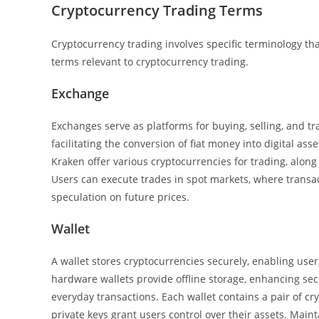
Cryptocurrency Trading Terms
Cryptocurrency trading involves specific terminology th
terms relevant to cryptocurrency trading.
Exchange
Exchanges serve as platforms for buying, selling, and tr
facilitating the conversion of fiat money into digital as
Kraken offer various cryptocurrencies for trading, alon
Users can execute trades in spot markets, where transac
speculation on future prices.
Wallet
A wallet stores cryptocurrencies securely, enabling user
hardware wallets provide offline storage, enhancing secu
everyday transactions. Each wallet contains a pair of c
private keys grant users control over their assets. Mainta