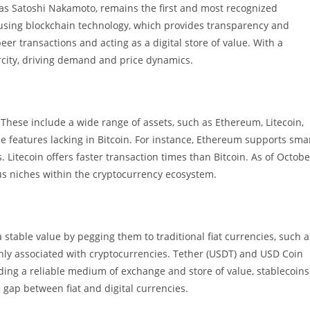
as Satoshi Nakamoto, remains the first and most recognized
 using blockchain technology, which provides transparency and
eer transactions and acting as a digital store of value. With a
rcity, driving demand and price dynamics.
. These include a wide range of assets, such as Ethereum, Litecoin,
ce features lacking in Bitcoin. For instance, Ethereum supports sma
Litecoin offers faster transaction times than Bitcoin. As of Octobe
ous niches within the cryptocurrency ecosystem.
stable value by pegging them to traditional fiat currencies, such a
only associated with cryptocurrencies. Tether (USDT) and USD Coin
ding a reliable medium of exchange and store of value, stablecoins
 gap between fiat and digital currencies.