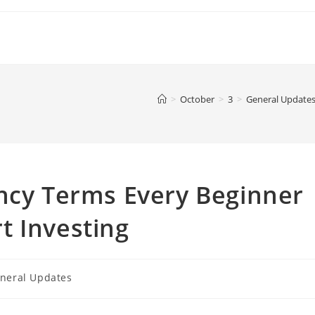
>
October
>
3
>
General Update
ency Terms Every Beginner
t Investing
neral Updates
ry: