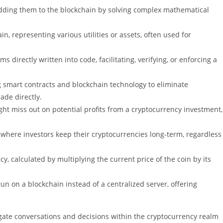
 adding them to the blockchain by solving complex mathematical
in, representing various utilities or assets, often used for
ms directly written into code, facilitating, verifying, or enforcing a
ng smart contracts and blockchain technology to eliminate
ade directly.
ght miss out on potential profits from a cryptocurrency investment,
gy where investors keep their cryptocurrencies long-term, regardless
cy, calculated by multiplying the current price of the coin by its
run on a blockchain instead of a centralized server, offering
gate conversations and decisions within the cryptocurrency realm