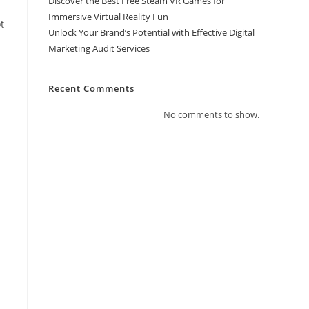
Discover the Best Free Steam VR Games for
Immersive Virtual Reality Fun
ot
Unlock Your Brand’s Potential with Effective Digital
Marketing Audit Services
Recent Comments
No comments to show.