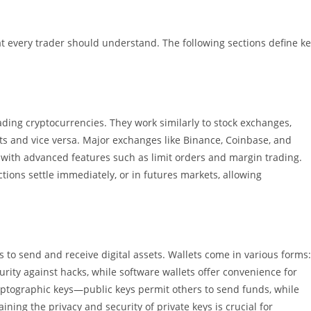
at every trader should understand. The following sections define k
ading cryptocurrencies. They work similarly to stock exchanges,
sets and vice versa. Major exchanges like Binance, Coinbase, and
g with advanced features such as limit orders and margin trading.
tions settle immediately, or in futures markets, allowing
s to send and receive digital assets. Wallets come in various forms:
rity against hacks, while software wallets offer convenience for
ryptographic keys—public keys permit others to send funds, while
ining the privacy and security of private keys is crucial for