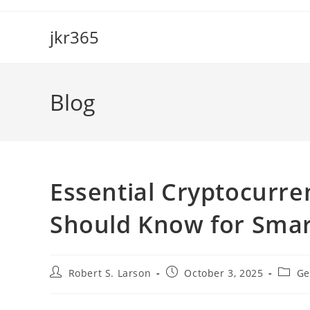
Skip
to
jkr365
content
Blog
Essential Cryptocurr
Should Know for Smar
Post
Post
Post
Robert S. Larson
October 3, 2025
Ge
author:
published:
catego