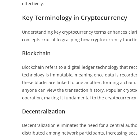
effectively.
Key Terminology in Cryptocurrency
Understanding key cryptocurrency terms enhances clarity
concepts crucial to grasping how cryptocurrency functi
Blockchain
Blockchain refers to a digital ledger technology that re
technology is immutable, meaning once data is recorded, 
these blocks are linked to one another, forming a chain
anyone can view the transaction history. Popular crypto
operation, making it fundamental to the cryptocurrency
Decentralization
Decentralization eliminates the need for a central autho
distributed among network participants, increasing sec