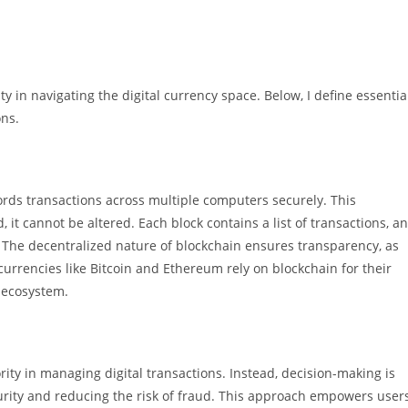
 in navigating the digital currency space. Below, I define essentia
ons.
cords transactions across multiple computers securely. This
it cannot be altered. Each block contains a list of transactions, a
. The decentralized nature of blockchain ensures transparency, as
currencies like Bitcoin and Ethereum rely on blockchain for their
 ecosystem.
rity in managing digital transactions. Instead, decision-making is
urity and reducing the risk of fraud. This approach empowers user