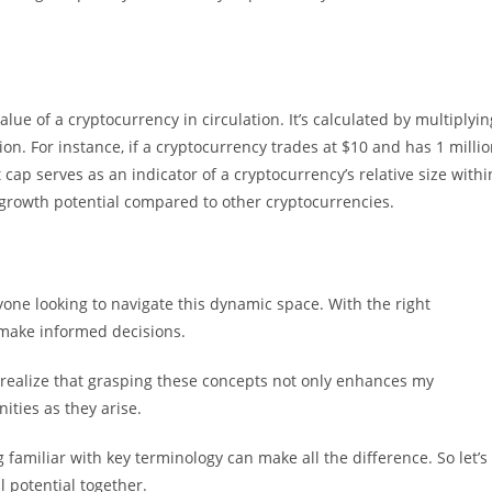
alue of a cryptocurrency in circulation. It’s calculated by multiplyin
tion. For instance, if a cryptocurrency trades at $10 and has 1 milli
t cap serves as an indicator of a cryptocurrency’s relative size withi
d growth potential compared to other cryptocurrencies.
one looking to navigate this dynamic space. With the right
 make informed decisions.
 I realize that grasping these concepts not only enhances my
ties as they arise.
 familiar with key terminology can make all the difference. So let’s
l potential together.