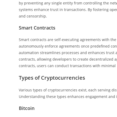
by preventing any single entity from controlling the net
systems enhance trust in transactions. By fostering ope
and censorship.
Smart Contracts
Smart contracts are self-executing agreements with the t
autonomously enforce agreements once predefined condi
automation streamlines processes and enhances trust a
contracts, allowing developers to create decentralized a
contracts, users can conduct transactions with minimal r
Types of Cryptocurrencies
Various types of cryptocurrencies exist, each serving di
Understanding these types enhances engagement and i
Bitcoin